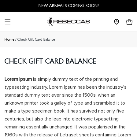
Skip to
NEW ARRIVALS COMING SOON!
content
Cart
Home
/
Check Gift Card Balance
CHECK GIFT CARD BALANCE
Lorem Ipsum
is simply dummy text of the printing and
typesetting industry. Lorem Ipsum has been the industry's
standard dummy text ever since the 1500s, when an
unknown printer took a galley of type and scrambled it to
make a type specimen book. It has survived not only five
centuries, but also the leap into electronic typesetting,
remaining essentially unchanged. It was popularised in the
1960s with the release of Letraset sheets containing Lorem