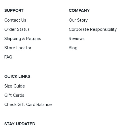
SUPPORT
COMPANY
Contact Us
Our Story
Order Status
Corporate Responsibility
Shipping & Returns
Reviews
Store Locator
Blog
FAQ
QUICK LINKS
Size Guide
Gift Cards
Check Gift Card Balance
STAY UPDATED