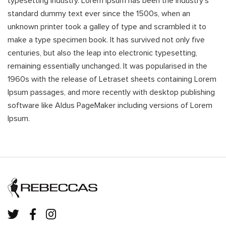
typesetting industry. Lorem Ipsum has been the industry's
standard dummy text ever since the 1500s, when an
unknown printer took a galley of type and scrambled it to
make a type specimen book. It has survived not only five
centuries, but also the leap into electronic typesetting,
remaining essentially unchanged. It was popularised in the
1960s with the release of Letraset sheets containing Lorem
Ipsum passages, and more recently with desktop publishing
software like Aldus PageMaker including versions of Lorem
Ipsum.