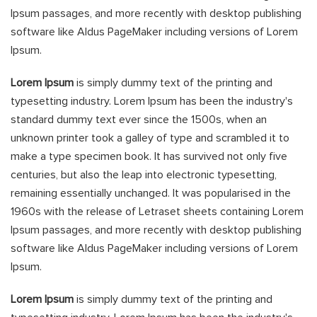
Ipsum passages, and more recently with desktop publishing
software like Aldus PageMaker including versions of Lorem
Ipsum.
Lorem Ipsum
is simply dummy text of the printing and
typesetting industry. Lorem Ipsum has been the industry's
standard dummy text ever since the 1500s, when an
unknown printer took a galley of type and scrambled it to
make a type specimen book. It has survived not only five
centuries, but also the leap into electronic typesetting,
remaining essentially unchanged. It was popularised in the
1960s with the release of Letraset sheets containing Lorem
Ipsum passages, and more recently with desktop publishing
software like Aldus PageMaker including versions of Lorem
Ipsum.
Lorem Ipsum
is simply dummy text of the printing and