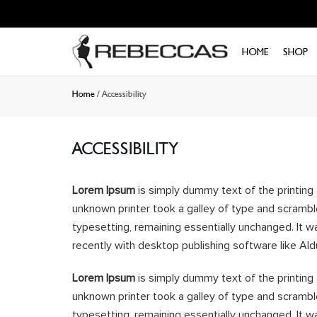
Skip to
content
HOME
SHOP
Home
/
Accessibility
ACCESSIBILITY
Lorem Ipsum
is simply dummy text of the printing
unknown printer took a galley of type and scramble
typesetting, remaining essentially unchanged. It 
recently with desktop publishing software like Al
Lorem Ipsum
is simply dummy text of the printing
unknown printer took a galley of type and scramble
typesetting, remaining essentially unchanged. It 