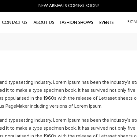
NEW ARRIVALS COMING SOON!
SIGN
CONTACT US
ABOUT US
FASHION SHOWS
EVENTS
 and typesetting industry. Lorem Ipsum has been the industry's 
d it to make a type specimen book. It has survived not only five c
was popularised in the 1960s with the release of Letraset sheet
dus PageMaker including versions of Lorem Ipsum.
 and typesetting industry. Lorem Ipsum has been the industry's 
d it to make a type specimen book. It has survived not only five c
was popularised in the 1960s with the release of Letraset sheet