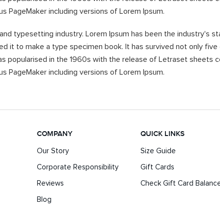
dus PageMaker including versions of Lorem Ipsum.
 and typesetting industry. Lorem Ipsum has been the industry's 
d it to make a type specimen book. It has survived not only five c
was popularised in the 1960s with the release of Letraset sheet
dus PageMaker including versions of Lorem Ipsum.
COMPANY
QUICK LINKS
Our Story
Size Guide
Corporate Responsibility
Gift Cards
Reviews
Check Gift Card Balanc
Blog