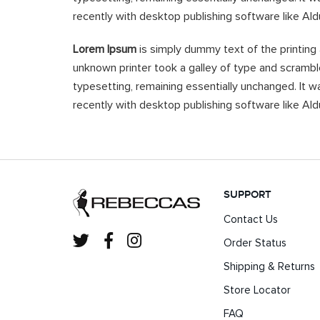
recently with desktop publishing software like Al
Lorem Ipsum
is simply dummy text of the printing
unknown printer took a galley of type and scramble
typesetting, remaining essentially unchanged. It 
recently with desktop publishing software like Al
SUPPORT
Contact Us
Order Status
Shipping & Returns
Store Locator
FAQ