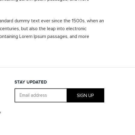
standard dummy text ever since the 1500s, when an
enturies, but also the leap into electronic
s containing Lorem Ipsum passages, and more
STAY UPDATED
SIGN UP
e