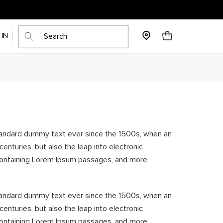
Cart
 IN
standard dummy text ever since the 1500s, when an
enturies, but also the leap into electronic
s containing Lorem Ipsum passages, and more
standard dummy text ever since the 1500s, when an
enturies, but also the leap into electronic
s containing Lorem Ipsum passages, and more