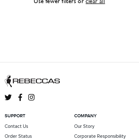
Use fewer filters or
clear all
SUPPORT
COMPANY
Contact Us
Our Story
Order Status
Corporate Responsibility