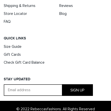
Shipping & Returns
Reviews
Store Locator
Blog
FAQ
QUICK LINKS
Size Guide
Gift Cards
Check Gift Card Balance
STAY UPDATED
SIGN UP
© 2022 Rebeccasfashions. All Rights Reserved