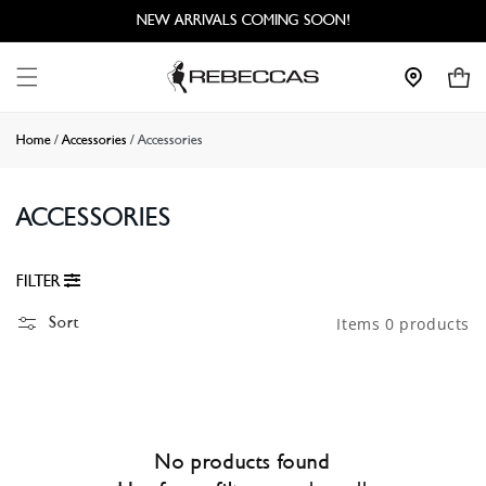
Skip to
NEW ARRIVALS COMING SOON!
content
Cart
Home
/
Accessories
/
Accessories
ACCESSORIES
FILTER
Sort
Items 0 products
No products found